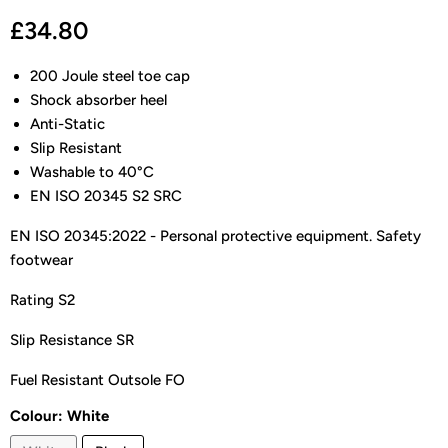
Current price
£34.80
200 Joule steel toe cap
Shock absorber heel
Anti-Static
Slip Resistant
Washable to 40°C
EN ISO 20345 S2 SRC
EN ISO 20345:2022 - Personal protective equipment. Safety
footwear
Rating S2
Slip Resistance SR
Fuel Resistant Outsole FO
Colour:
White