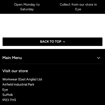
Open Monday to
Collect from our store in
Saturday
Eye
BACK TO TOP
Main Menu
Visit our store
Workwear (East Anglia) Ltd
Airfield Industrial Park
Eye
Suffolk
IP23 7HS