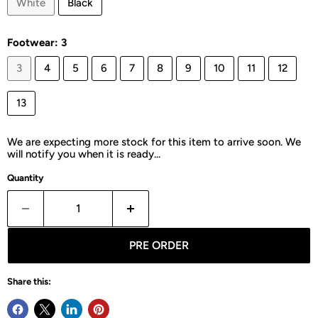
White
Black
Footwear:
3
3
4
5
6
7
8
9
10
11
12
13
We are expecting more stock for this item to arrive soon. We
will notify you when it is ready...
Quantity
PRE ORDER
Share this: