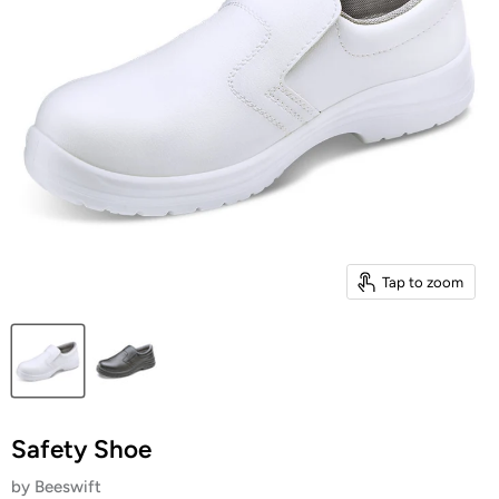
Tap to zoom
Safety Shoe
by
Beeswift