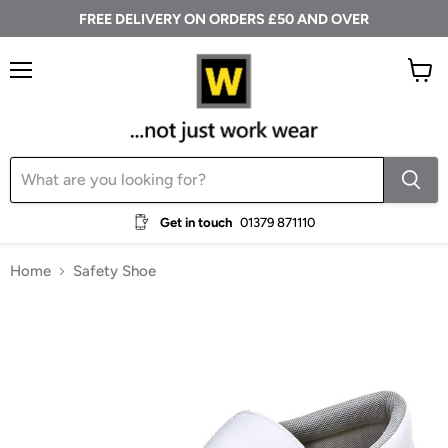
FREE DELIVERY ON ORDERS £50 AND OVER
Menu
View
cart
Get in touch
01379 871110
Home
Safety Shoe