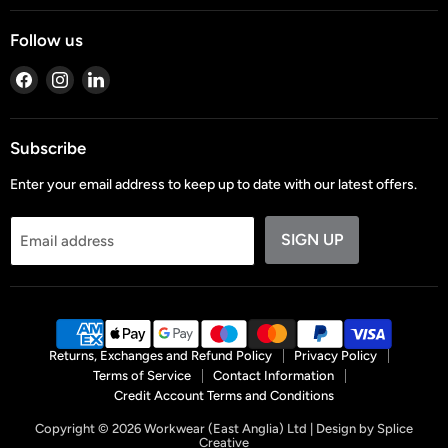
Follow us
Find
Find
Find
us
us
us
on
on
on
Facebook
Instagram
LinkedIn
Subscribe
Enter your email address to keep up to date with our latest offers.
SIGN UP
Email address
Returns, Exchanges and Refund Policy
Privacy Policy
Terms of Service
Contact Information
Credit Account Terms and Conditions
Copyright © 2026 Workwear (East Anglia) Ltd | Design by
Splice
Creative