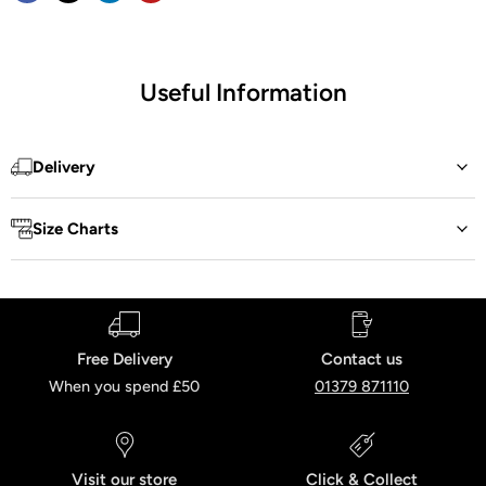
Useful Information
Delivery
Size Charts
Free Delivery
Contact us
When you spend £50
01379 871110
Visit our store
Click & Collect