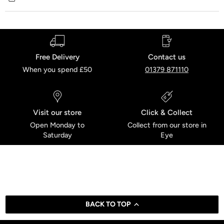
Free Delivery
Contact us
When you spend £50
01379 871110
Visit our store
Click & Collect
Open Monday to
Collect from our store in
Saturday
Eye
BACK TO TOP