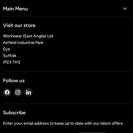
Main Menu
Visit our store
Workwear (East Anglia) Ltd
Airfield Industrial Park
Eye
Suffolk
IP23 7HS
Follow us
Find
Find
Find
us
us
us
on
on
on
Facebook
Instagram
LinkedIn
Subscribe
Enter your email address to keep up to date with our latest offers.