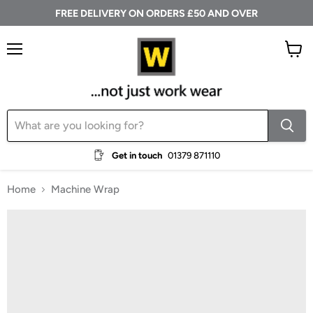
FREE DELIVERY ON ORDERS £50 AND OVER
Menu
View
cart
Get in touch
01379 871110
Home
Machine Wrap