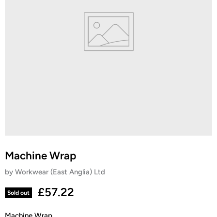
Machine Wrap
by
Workwear (East Anglia) Ltd
Current price
£57.22
Sold out
Machine Wrap