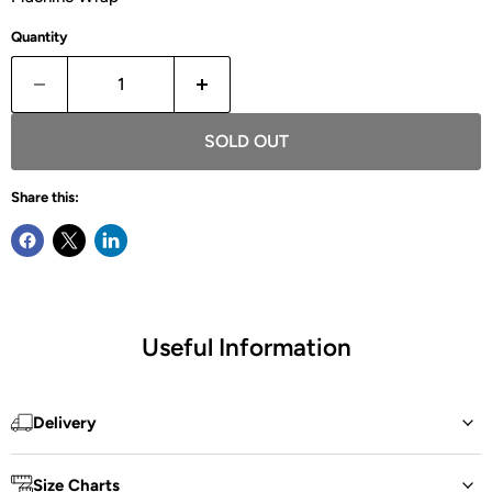
Quantity
SOLD OUT
Share this:
Useful Information
Delivery
Size Charts