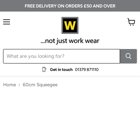
FREE DELIVERY ON ORDERS £50 AND OVER
Menu
View
cart
Get in touch
01379 871110
Home
60cm Squeegee