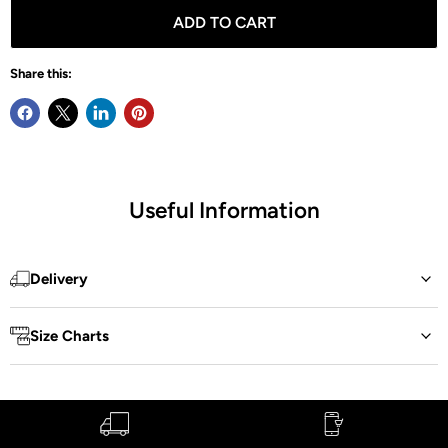
ADD TO CART
Share this:
Useful Information
Delivery
Size Charts