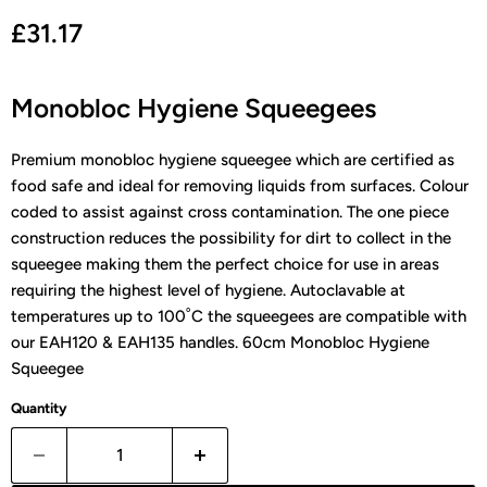
Current price
£31.17
Monobloc Hygiene Squeegees
Premium monobloc hygiene squeegee which are certified as
food safe and ideal for removing liquids from surfaces. Colour
coded to assist against cross contamination. The one piece
construction reduces the possibility for dirt to collect in the
squeegee making them the perfect choice for use in areas
requiring the highest level of hygiene. Autoclavable at
temperatures up to 100˚C the squeegees are compatible with
our EAH120 & EAH135 handles.
60cm Monobloc Hygiene
Squeegee
Quantity