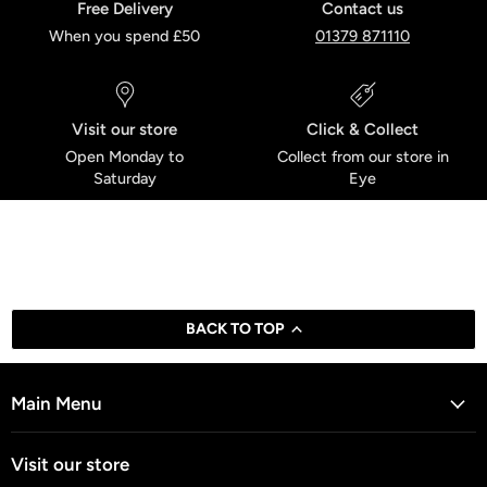
Free Delivery
Contact us
When you spend £50
01379 871110
Visit our store
Click & Collect
Open Monday to
Collect from our store in
Saturday
Eye
BACK TO TOP
Main Menu
Visit our store